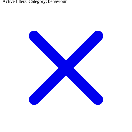
Active filters:
Category: behaviour