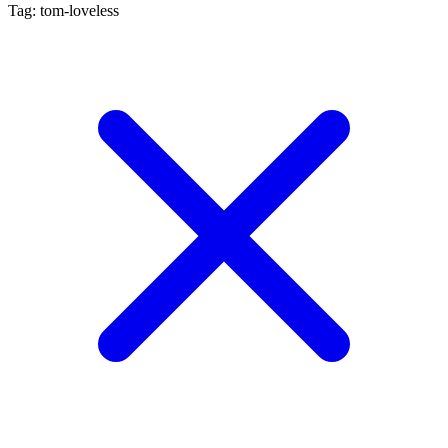
Tag: tom-loveless