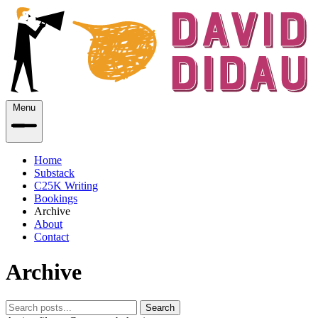
Menu
Home
Substack
C25K Writing
Bookings
Archive
About
Contact
Archive
Search