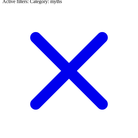
Active filters:
Category: myths