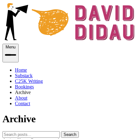
Menu
Home
Substack
C25K Writing
Bookings
Archive
About
Contact
Archive
Search