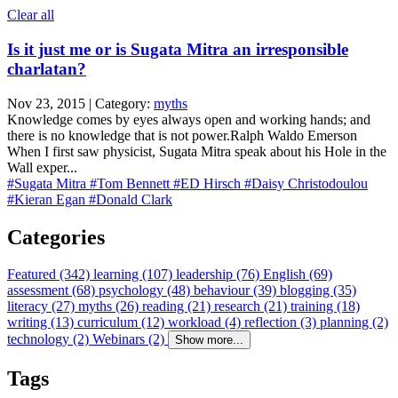
Clear all
Is it just me or is Sugata Mitra an irresponsible
charlatan?
Nov 23, 2015 | Category:
myths
Knowledge comes by eyes always open and working hands; and
there is no knowledge that is not power.Ralph Waldo Emerson
When I first saw physicist, Sugata Mitra speak about his Hole in the
Wall exper...
#Sugata Mitra
#Tom Bennett
#ED Hirsch
#Daisy Christodoulou
#Kieran Egan
#Donald Clark
Categories
Featured (342)
learning (107)
leadership (76)
English (69)
assessment (68)
psychology (48)
behaviour (39)
blogging (35)
literacy (27)
myths (26)
reading (21)
research (21)
training (18)
writing (13)
curriculum (12)
workload (4)
reflection (3)
planning (2)
technology (2)
Webinars (2)
Show more...
Tags