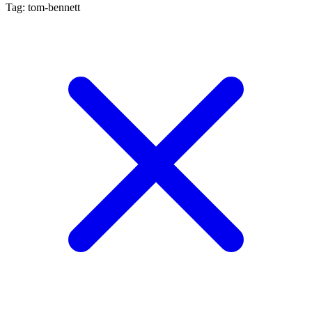
Tag: tom-bennett