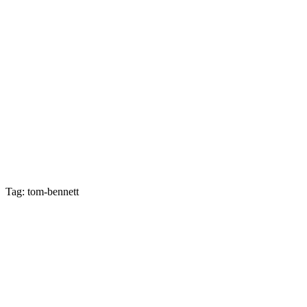
Tag: tom-bennett