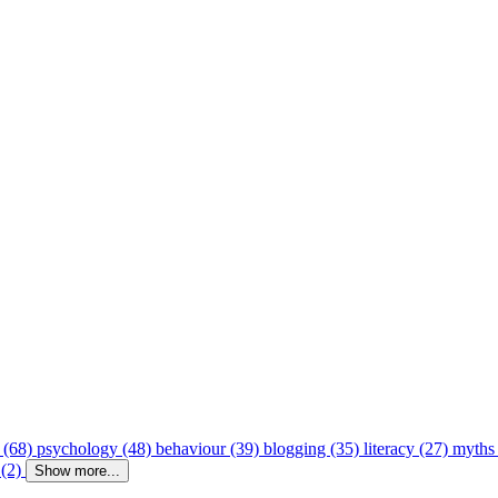
 (68)
psychology (48)
behaviour (39)
blogging (35)
literacy (27)
myths
 (2)
Show more...