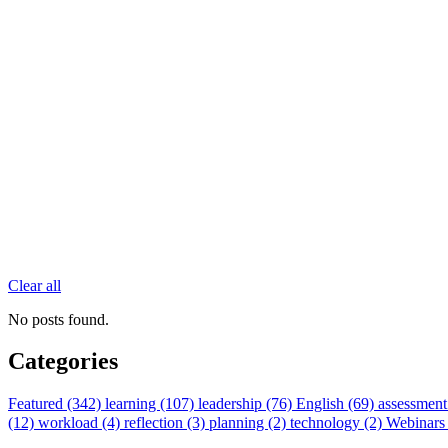
Clear all
No posts found.
Categories
Featured (342)
learning (107)
leadership (76)
English (69)
assessment
(12)
workload (4)
reflection (3)
planning (2)
technology (2)
Webinars