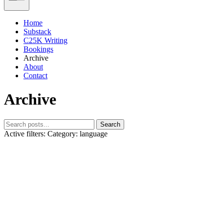
Home
Substack
C25K Writing
Bookings
Archive
About
Contact
Archive
Search
Active filters:
Category: language