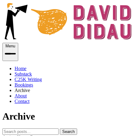
Menu
Home
Substack
C25K Writing
Bookings
Archive
About
Contact
Archive
Search