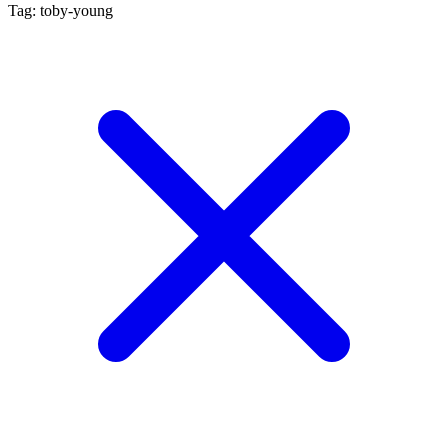
Tag: toby-young