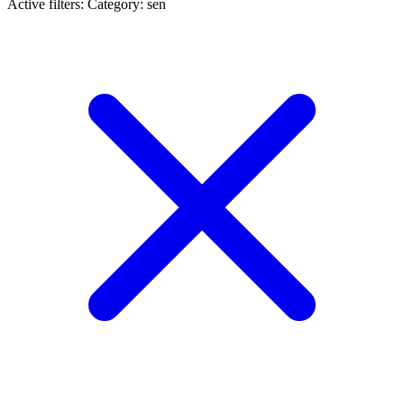
Active filters:
Category: sen