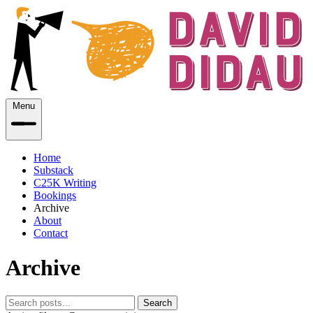
Menu
Home
Substack
C25K Writing
Bookings
Archive
About
Contact
Archive
Search