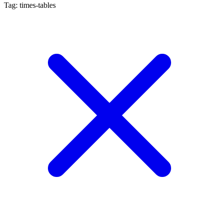
Tag: times-tables