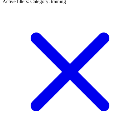
Active filters:
Category: training