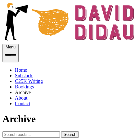
Menu
Home
Substack
C25K Writing
Bookings
Archive
About
Contact
Archive
Search