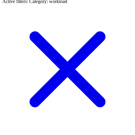
Active filters:
Category: workload