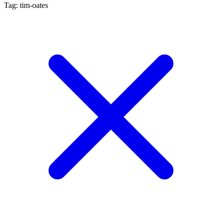
Tag: tim-oates