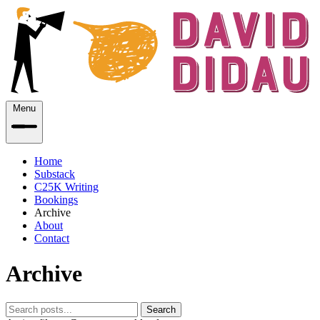
Menu
Home
Substack
C25K Writing
Bookings
Archive
About
Contact
Archive
Search