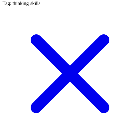
Tag: thinking-skills