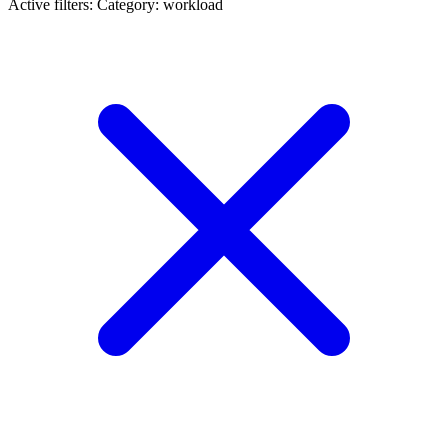
Active filters:
Category: workload