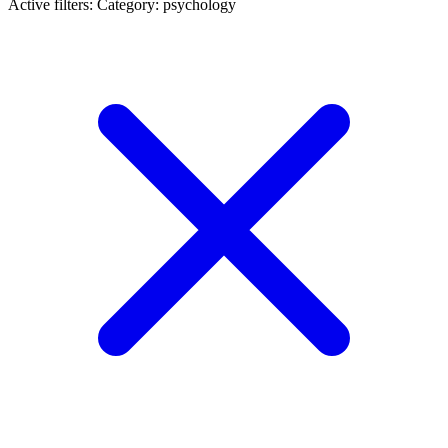
Active filters:
Category: psychology