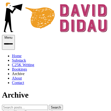
Menu
Home
Substack
C25K Writing
Bookings
Archive
About
Contact
Archive
Search