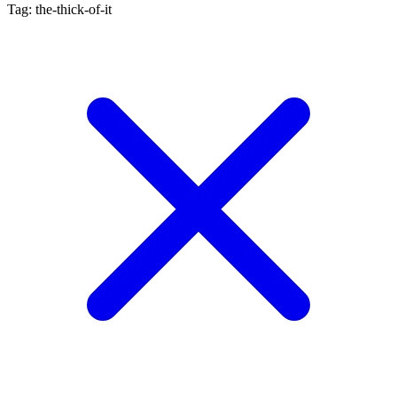
Tag: the-thick-of-it