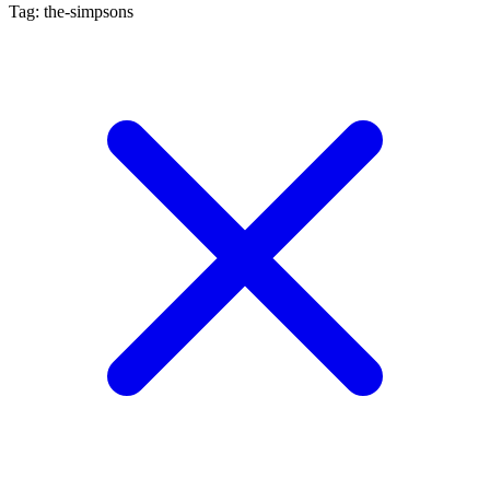
Tag: the-simpsons