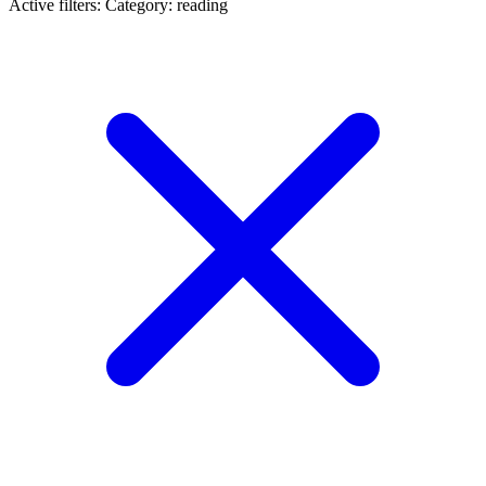
Active filters:
Category: reading