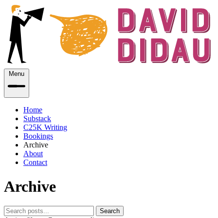
Menu
Home
Substack
C25K Writing
Bookings
Archive
About
Contact
Archive
Search