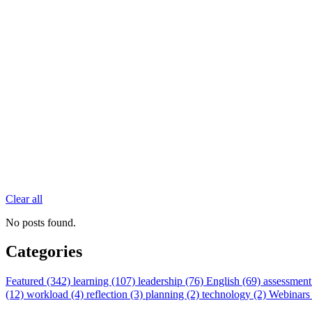
Clear all
No posts found.
Categories
Featured (342)
learning (107)
leadership (76)
English (69)
assessment
(12)
workload (4)
reflection (3)
planning (2)
technology (2)
Webinars