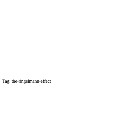
Tag: the-ringelmann-effect