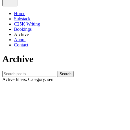
Home
Substack
C25K Writing
Bookings
Archive
About
Contact
Archive
Search
Active filters:
Category: sen