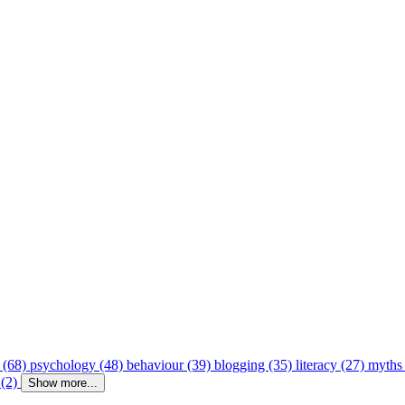
 (68)
psychology (48)
behaviour (39)
blogging (35)
literacy (27)
myths
 (2)
Show more...