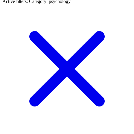
Active filters:
Category: psychology