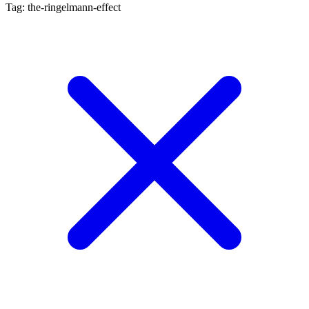
Tag: the-ringelmann-effect