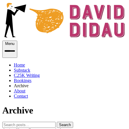
Menu
Home
Substack
C25K Writing
Bookings
Archive
About
Contact
Archive
Search