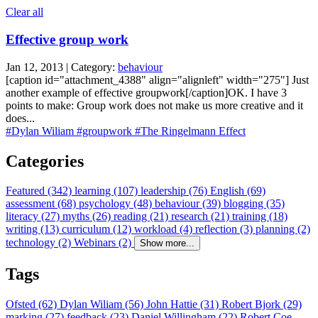
Clear all
Effective group work
Jan 12, 2013 | Category:
behaviour
[caption id="attachment_4388" align="alignleft" width="275"] Just
another example of effective groupwork[/caption]OK. I have 3
points to make: Group work does not make us more creative and it
does...
#Dylan Wiliam
#groupwork
#The Ringelmann Effect
Categories
Featured (342)
learning (107)
leadership (76)
English (69)
assessment (68)
psychology (48)
behaviour (39)
blogging (35)
literacy (27)
myths (26)
reading (21)
research (21)
training (18)
writing (13)
curriculum (12)
workload (4)
reflection (3)
planning (2)
technology (2)
Webinars (2)
Show more...
Tags
Ofsted (62)
Dylan Wiliam (56)
John Hattie (31)
Robert Bjork (29)
marking (27)
feedback (23)
Daniel Willingham (22)
Robert Coe