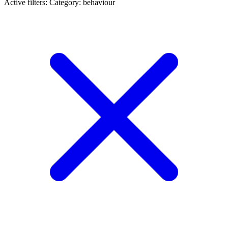
Active filters:
Category: behaviour