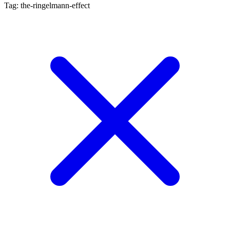
Tag: the-ringelmann-effect