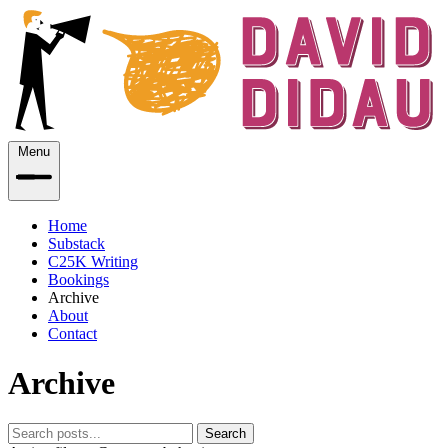
Menu
Home
Substack
C25K Writing
Bookings
Archive
About
Contact
Archive
Search