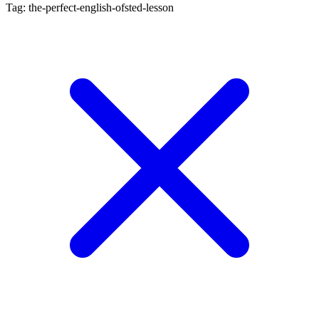
Tag: the-perfect-english-ofsted-lesson