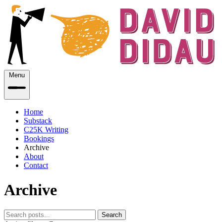
Menu
Home
Substack
C25K Writing
Bookings
Archive
About
Contact
Archive
Search