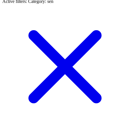
Active filters:
Category: sen