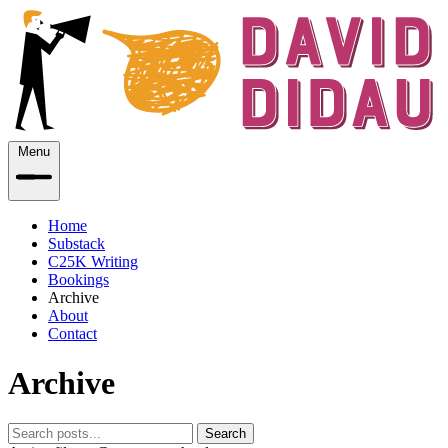
Menu
Home
Substack
C25K Writing
Bookings
Archive
About
Contact
Archive
Search