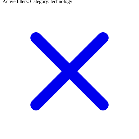
Active filters:
Category: technology