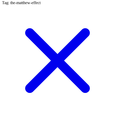
Tag: the-matthew-effect