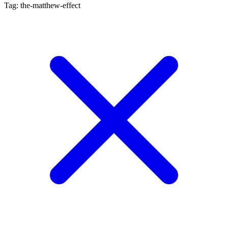
Tag: the-matthew-effect