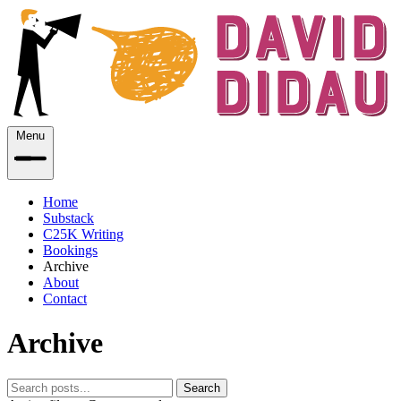
Menu
Home
Substack
C25K Writing
Bookings
Archive
About
Contact
Archive
Search