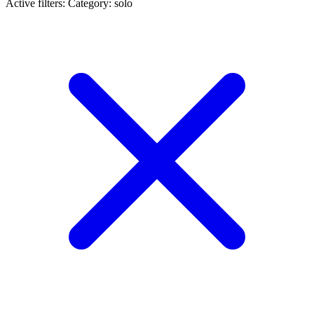
Active filters:
Category: solo