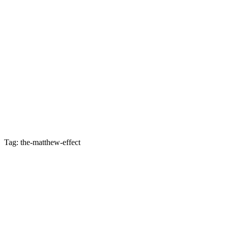
Tag: the-matthew-effect