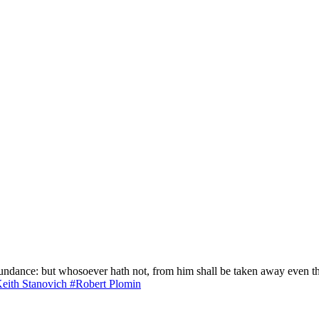
bundance: but whosoever hath not, from him shall be taken away even 
eith Stanovich
#Robert Plomin