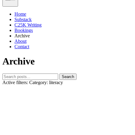
Home
Substack
C25K Writing
Bookings
Archive
About
Contact
Archive
Search
Active filters:
Category: literacy