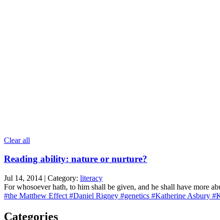
Clear all
Reading ability: nature or nurture?
Jul 14, 2014 | Category:
literacy
For whosoever hath, to him shall be given, and he shall have more a
#the Matthew Effect
#Daniel Rigney
#genetics
#Katherine Asbury
#K
Categories