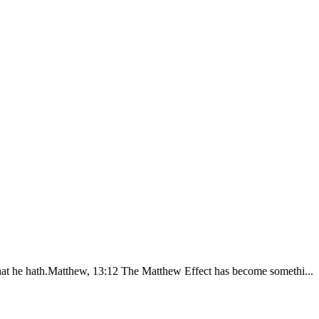
that he hath.Matthew, 13:12 The Matthew Effect has become somethi...