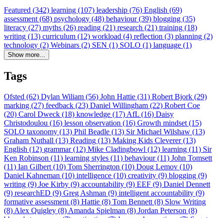
Featured (342)
learning (107)
leadership (76)
English (69)
assessment (68)
psychology (48)
behaviour (39)
blogging (35)
literacy (27)
myths (26)
reading (21)
research (21)
training (18)
writing (13)
curriculum (12)
workload (4)
reflection (3)
planning (2)
technology (2)
Webinars (2)
SEN (1)
SOLO (1)
language (1)
Show more...
Tags
Ofsted (62)
Dylan Wiliam (56)
John Hattie (31)
Robert Bjork (29)
marking (27)
feedback (23)
Daniel Willingham (22)
Robert Coe
(20)
Carol Dweck (18)
knowledge (17)
AfL (16)
Daisy
Christodoulou (16)
lesson observation (16)
Growth mindset (15)
SOLO taxonomy (13)
Phil Beadle (13)
Sir Michael Wilshaw (13)
Graham Nuthall (13)
Reading (13)
Making Kids Cleverer (13)
English (12)
grammar (12)
Mike Cladingbowl (12)
learning (11)
Sir
Ken Robinson (11)
learning styles (11)
behaviour (11)
John Tomsett
(11)
Ian Gilbert (10)
Tom Sherrington (10)
Doug Lemov (10)
Daniel Kahneman (10)
intelligence (10)
creativity (9)
blogging (9)
writing (9)
Joe Kirby (9)
accountability (9)
EEF (9)
Daniel Dennett
(9)
researchED (9)
Greg Ashman (9)
intelligent accountability (9)
formative assessment (8)
Hattie (8)
Tom Bennett (8)
Slow Writing
(8)
Alex Quigley (8)
Amanda Spielman (8)
Jordan Peterson (8)