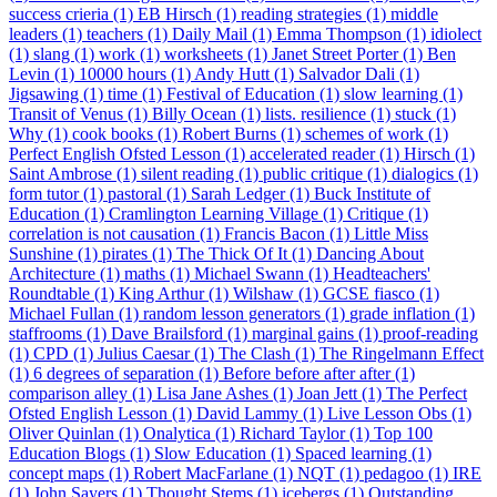
success crieria (1)
EB Hirsch (1)
reading strategies (1)
middle
leaders (1)
teachers (1)
Daily Mail (1)
Emma Thompson (1)
idiolect
(1)
slang (1)
work (1)
worksheets (1)
Janet Street Porter (1)
Ben
Levin (1)
10000 hours (1)
Andy Hutt (1)
Salvador Dali (1)
Jigsawing (1)
time (1)
Festival of Education (1)
slow learning (1)
Transit of Venus (1)
Billy Ocean (1)
lists. resilience (1)
stuck (1)
Why (1)
cook books (1)
Robert Burns (1)
schemes of work (1)
Perfect English Ofsted Lesson (1)
accelerated reader (1)
Hirsch (1)
Saint Ambrose (1)
silent reading (1)
public critique (1)
dialogics (1)
form tutor (1)
pastoral (1)
Sarah Ledger (1)
Buck Institute of
Education (1)
Cramlington Learning Village (1)
Critique (1)
correlation is not causation (1)
Francis Bacon (1)
Little Miss
Sunshine (1)
pirates (1)
The Thick Of It (1)
Dancing About
Architecture (1)
maths (1)
Michael Swann (1)
Headteachers'
Roundtable (1)
King Arthur (1)
Wilshaw (1)
GCSE fiasco (1)
Michael Fullan (1)
random lesson generators (1)
grade inflation (1)
staffrooms (1)
Dave Brailsford (1)
marginal gains (1)
proof-reading
(1)
CPD (1)
Julius Caesar (1)
The Clash (1)
The Ringelmann Effect
(1)
6 degrees of separation (1)
Before before after after (1)
comparison alley (1)
Lisa Jane Ashes (1)
Joan Jett (1)
The Perfect
Ofsted English Lesson (1)
David Lammy (1)
Live Lesson Obs (1)
Oliver Quinlan (1)
Onalytica (1)
Richard Taylor (1)
Top 100
Education Blogs (1)
Slow Education (1)
Spaced learning (1)
concept maps (1)
Robert MacFarlane (1)
NQT (1)
pedagoo (1)
IRE
(1)
John Sayers (1)
Thought Stems (1)
icebergs (1)
Outstanding