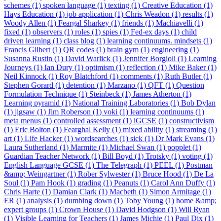
schemes (1)
spoken language (1)
texting (1)
Creative Education (1)
Hays Education (1)
job application (1)
Chris Weadon (1)
results (1)
Woody Allen (1)
Feargal Sharkey (1)
friends (1)
Machiavelli (1)
fixed (1)
observers (1)
roles (1)
spies (1)
Fed-ex days (1)
child
driven learning (1)
class blog (1)
learning continuums. mindsets (1)
Francis Gilbert (1)
QR codes (1)
brain gym (1)
engineering (1)
Susanna Rustin (1)
David Warlick (1)
Jennifer Borgioli (1)
Learning
Journeys (1)
Ian Dury (1)
optimism (1)
reflection (1)
Mike Baker (1)
Neil Kinnock (1)
Roy Blatchford (1)
comments (1)
Ruth Butler (1)
Stephen Gorard (1)
detention (1)
Marzano (1)
QFT (1)
Question
Formulation Technique (1)
Steinbeck (1)
James Atherton (1)
Learning pyramid (1)
National Training Laboratories (1)
Bob Dylan
(1)
jigsaw (1)
Jim Roberson (1)
voki (1)
learning continuums (1)
meta menus (1)
controlled assessment (1)
iGCSE (1)
constructivism
(1)
Eric Bolton (1)
Fearghal Kelly (1)
mixed ability (1)
streaming (1)
art (1)
Life Hacker (1)
wordsearches (1)
sick (1)
Dr Mark Evans (1)
Laura Sutherland (1)
Marmite (1)
Michael Swan (1)
popplet (1)
Guardian Teacher Network (1)
Bill Boyd (1)
Trotsky (1)
voting (1)
English Language GCSE (1)
The Telegraph (1)
PEEL (1)
Postman
&amp; Weingartner (1)
Rober Sylwester (1)
Bruce Hood (1)
De La
Soul (1)
Pam Hook (1)
grading (1)
Peanuts (1)
Carol Ann Duffy (1)
Chris Harte (1)
Damian Clark (1)
Macbeth (1)
Simon Armitage (1)
ER (1)
analysis (1)
dumbing down (1)
Toby Young (1)
home &amp;
expert groups (1)
Crown House (1)
David Hodgson (1)
Will Ryan
(1)
Visible Learning for Teachers (1)
James Michie (1)
Paul Dix (1)