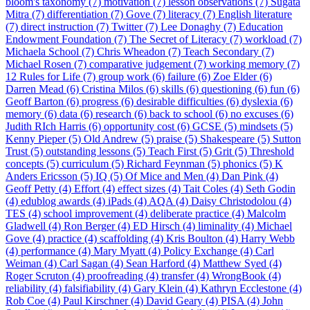
bloom's taxonomy (7)
motivation (7)
lesson observations (7)
Sugata
Mitra (7)
differentiation (7)
Gove (7)
literacy (7)
English literature
(7)
direct instruction (7)
Twitter (7)
Lee Donaghy (7)
Education
Endowment Foundation (7)
The Secret of Literacy (7)
workload (7)
Michaela School (7)
Chris Wheadon (7)
Teach Secondary (7)
Michael Rosen (7)
comparative judgement (7)
working memory (7)
12 Rules for Life (7)
group work (6)
failure (6)
Zoe Elder (6)
Darren Mead (6)
Cristina Milos (6)
skills (6)
questioning (6)
fun (6)
Geoff Barton (6)
progress (6)
desirable difficulties (6)
dyslexia (6)
memory (6)
data (6)
research (6)
back to school (6)
no excuses (6)
Judith RIch Harris (6)
opportunity cost (6)
GCSE (5)
mindsets (5)
Kenny Pieper (5)
Old Andrew (5)
praise (5)
Shakespeare (5)
Sutton
Trust (5)
outstanding lessons (5)
Teach First (5)
Grit (5)
Threshold
concepts (5)
curriculum (5)
Richard Feynman (5)
phonics (5)
K
Anders Ericsson (5)
IQ (5)
Of Mice and Men (4)
Dan Pink (4)
Geoff Petty (4)
Effort (4)
effect sizes (4)
Tait Coles (4)
Seth Godin
(4)
edublog awards (4)
iPads (4)
AQA (4)
Daisy Christodolou (4)
TES (4)
school improvement (4)
deliberate practice (4)
Malcolm
Gladwell (4)
Ron Berger (4)
ED Hirsch (4)
liminality (4)
Michael
Gove (4)
practice (4)
scaffolding (4)
Kris Boulton (4)
Harry Webb
(4)
performance (4)
Mary Myatt (4)
Policy Exchange (4)
Carl
Weiman (4)
Carl Sagan (4)
Sean Harford (4)
Matthew Syed (4)
Roger Scruton (4)
proofreading (4)
transfer (4)
WrongBook (4)
reliability (4)
falsifiability (4)
Gary Klein (4)
Kathryn Ecclestone (4)
Rob Coe (4)
Paul Kirschner (4)
David Geary (4)
PISA (4)
John