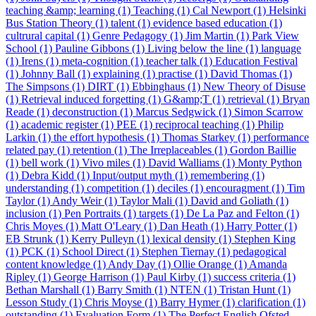
teaching &amp; learning (1)
Teaching (1)
Cal Newport (1)
Helsinki
Bus Station Theory (1)
talent (1)
evidence based education (1)
cultrural capital (1)
Genre Pedagogy (1)
Jim Martin (1)
Park View
School (1)
Pauline Gibbons (1)
Living below the line (1)
language
(1)
Irens (1)
meta-cognition (1)
teacher talk (1)
Education Festival
(1)
Johnny Ball (1)
explaining (1)
practise (1)
David Thomas (1)
The Simpsons (1)
DIRT (1)
Ebbinghaus (1)
New Theory of Disuse
(1)
Retrieval induced forgetting (1)
G&amp;T (1)
retrieval (1)
Bryan
Reade (1)
deconstruction (1)
Marcus Sedgwick (1)
Simon Scarrow
(1)
academic register (1)
PEE (1)
reciprocal teaching (1)
Philip
Larkin (1)
the effort hypothesis (1)
Thomas Starkey (1)
performance
related pay (1)
retention (1)
The Irreplaceables (1)
Gordon Baillie
(1)
bell work (1)
Vivo miles (1)
David Walliams (1)
Monty Python
(1)
Debra Kidd (1)
Input/output myth (1)
remembering (1)
understanding (1)
competition (1)
deciles (1)
encouragment (1)
Tim
Taylor (1)
Andy Weir (1)
Taylor Mali (1)
David and Goliath (1)
inclusion (1)
Pen Portraits (1)
targets (1)
De La Paz and Felton (1)
Chris Moyes (1)
Matt O'Leary (1)
Dan Heath (1)
Harry Potter (1)
EB Strunk (1)
Kerry Pulleyn (1)
lexical density (1)
Stephen King
(1)
PCK (1)
School Direct (1)
Stephen Tiernay (1)
pedagogical
content knowledge (1)
Andy Day (1)
Ollie Orange (1)
Amanda
Ripley (1)
George Harrison (1)
Paul Kirby (1)
success criteria (1)
Bethan Marshall (1)
Barry Smith (1)
NTEN (1)
Tristan Hunt (1)
Lesson Study (1)
Chris Moyse (1)
Barry Hymer (1)
clarification (1)
outstanding (1)
Evaluation Form (1)
The Perfect English Ofsted