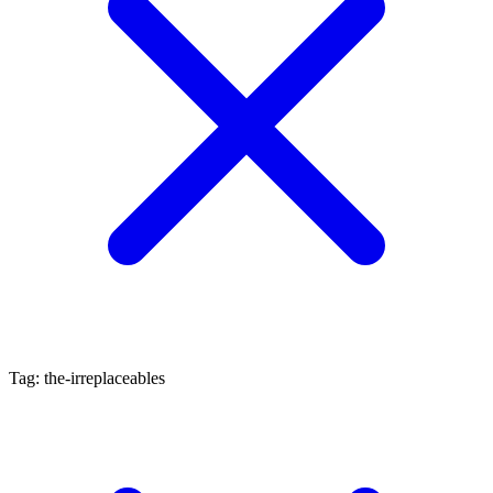
Tag: the-irreplaceables