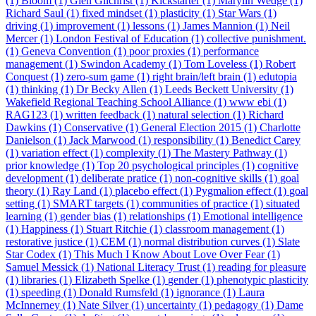
(1)
Bloom (1)
Glen Gilchrist (1)
Kickstarter (1)
Marylin Wedge (1)
Richard Saul (1)
fixed mindset (1)
plasticity (1)
Star Wars (1)
driving (1)
improvement (1)
lessons (1)
James Mannion (1)
Neil
Mercer (1)
London Festival of Education (1)
collective punishment.
(1)
Geneva Convention (1)
poor proxies (1)
performance
management (1)
Swindon Academy (1)
Tom Loveless (1)
Robert
Conquest (1)
zero-sum game (1)
right brain/left brain (1)
edutopia
(1)
thinking (1)
Dr Becky Allen (1)
Leeds Beckett University (1)
Wakefield Regional Teaching School Alliance (1)
www ebi (1)
RAG123 (1)
written feedback (1)
natural selection (1)
Richard
Dawkins (1)
Conservative (1)
General Election 2015 (1)
Charlotte
Danielson (1)
Jack Marwood (1)
responsibility (1)
Benedict Carey
(1)
variation effect (1)
complexity (1)
The Mastery Pathway (1)
prior knowledge (1)
Top 20 psychological principles (1)
cognitive
development (1)
deliberate pratice (1)
non-cognitive skills (1)
goal
theory (1)
Ray Land (1)
placebo effect (1)
Pygmalion effect (1)
goal
setting (1)
SMART targets (1)
communities of practice (1)
situated
learning (1)
gender bias (1)
relationships (1)
Emotional intelligence
(1)
Happiness (1)
Stuart Ritchie (1)
classroom management (1)
restorative justice (1)
CEM (1)
normal distribution curves (1)
Slate
Star Codex (1)
This Much I Know About Love Over Fear (1)
Samuel Messick (1)
National Literacy Trust (1)
reading for pleasure
(1)
libraries (1)
Elizabeth Spelke (1)
gender (1)
phenotypic plasticity
(1)
speeding (1)
Donald Rumsfeld (1)
ignorance (1)
Laura
McInnerney (1)
Nate Silver (1)
uncertainty (1)
pedagogy (1)
Dame