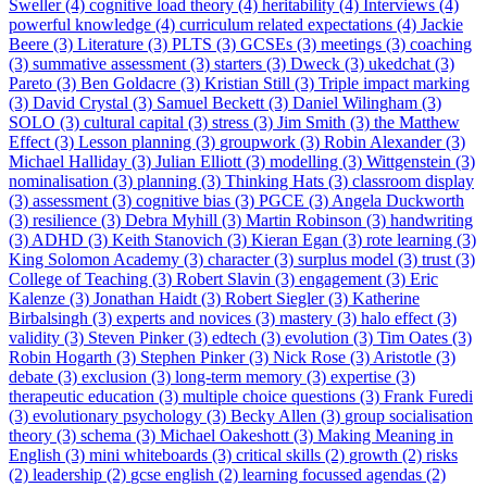
Sweller (4)
cognitive load theory (4)
heritability (4)
Interviews (4)
powerful knowledge (4)
curriculum related expectations (4)
Jackie
Beere (3)
Literature (3)
PLTS (3)
GCSEs (3)
meetings (3)
coaching
(3)
summative assessment (3)
starters (3)
Dweck (3)
ukedchat (3)
Pareto (3)
Ben Goldacre (3)
Kristian Still (3)
Triple impact marking
(3)
David Crystal (3)
Samuel Beckett (3)
Daniel Wilingham (3)
SOLO (3)
cultural capital (3)
stress (3)
Jim Smith (3)
the Matthew
Effect (3)
Lesson planning (3)
groupwork (3)
Robin Alexander (3)
Michael Halliday (3)
Julian Elliott (3)
modelling (3)
Wittgenstein (3)
nominalisation (3)
planning (3)
Thinking Hats (3)
classroom display
(3)
assessment (3)
cognitive bias (3)
PGCE (3)
Angela Duckworth
(3)
resilience (3)
Debra Myhill (3)
Martin Robinson (3)
handwriting
(3)
ADHD (3)
Keith Stanovich (3)
Kieran Egan (3)
rote learning (3)
King Solomon Academy (3)
character (3)
surplus model (3)
trust (3)
College of Teaching (3)
Robert Slavin (3)
engagement (3)
Eric
Kalenze (3)
Jonathan Haidt (3)
Robert Siegler (3)
Katherine
Birbalsingh (3)
experts and novices (3)
mastery (3)
halo effect (3)
validity (3)
Steven Pinker (3)
edtech (3)
evolution (3)
Tim Oates (3)
Robin Hogarth (3)
Stephen Pinker (3)
Nick Rose (3)
Aristotle (3)
debate (3)
exclusion (3)
long-term memory (3)
expertise (3)
therapeutic education (3)
multiple choice questions (3)
Frank Furedi
(3)
evolutionary psychology (3)
Becky Allen (3)
group socialisation
theory (3)
schema (3)
Michael Oakeshott (3)
Making Meaning in
English (3)
mini whiteboards (3)
critical skills (2)
growth (2)
risks
(2)
leadership (2)
gcse english (2)
learning focussed agendas (2)