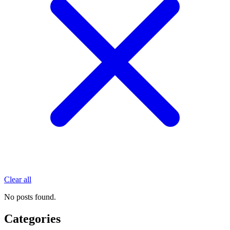
Clear all
No posts found.
Categories