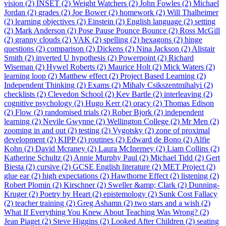
vision (2)
INSET (2)
Weight Watchers (2)
John Fowles (2)
Michael
Jordan (2)
grades (2)
Joe Bower (2)
homework (2)
Will Thalheimer
(2)
learning objectives (2)
Einstein (2)
English language (2)
setting
(2)
Mark Anderson (2)
Pose Pause Pounce Bounce (2)
Ross McGill
(2)
granny clouds (2)
VAK (2)
spelling (2)
hexagons (2)
hinge
questions (2)
comparison (2)
Dickens (2)
Nina Jackson (2)
Alistair
Smith (2)
inverted U hypothesis (2)
Powerpoint (2)
Richard
Wiseman (2)
Hywel Roberts (2)
Maurice Holt (2)
Mick Waters (2)
learning loop (2)
Matthew effect (2)
Project Based Learning (2)
Independent Thinking (2)
Exams (2)
Mihaly Csikszentmihalyi (2)
checklists (2)
Clevedon School (2)
Kev Bartle (2)
interleaving (2)
cognitive psychology (2)
Hugo Kerr (2)
oracy (2)
Thomas Edison
(2)
Flow (2)
randomised trials (2)
Rober Bjork (2)
independent
learning (2)
Nevile Gwynne (2)
Wellington College (2)
Mr Men (2)
zooming in and out (2)
testing (2)
Vygotsky (2)
zone of proximal
development (2)
KIPP (2)
routines (2)
Edward de Bono (2)
Alfie
Kohn (2)
David Mcraney (2)
Laura McInerney (2)
Liam Collins (2)
Katherine Schultz (2)
Annie Murphy Paul (2)
Michael Tidd (2)
Gert
Biesta (2)
cursive (2)
GCSE English literature (2)
MET Project (2)
glue ear (2)
high expectations (2)
Hawthorne Effect (2)
listening (2)
Robert Plomin (2)
Kirschner (2)
Sweller &amp; Clark (2)
Dunning-
Kruger (2)
Poetry by Heart (2)
epistemology (2)
Sunk Cost Fallacy
(2)
teacher training (2)
Greg Ashamn (2)
two stars and a wish (2)
What If Everything You Knew About Teaching Was Wrong? (2)
Jean Piaget (2)
Steve Higgins (2)
Looked After Children (2)
seating