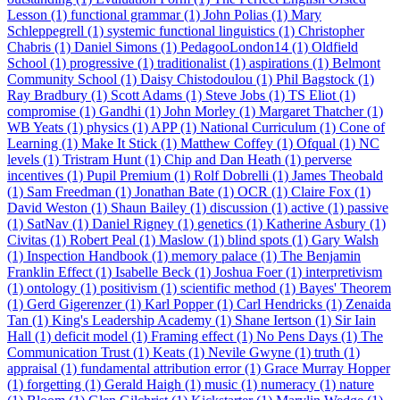
Lesson (1)
functional grammar (1)
John Polias (1)
Mary
Schleppegrell (1)
systemic functional linguistics (1)
Christopher
Chabris (1)
Daniel Simons (1)
PedagooLondon14 (1)
Oldfield
School (1)
progressive (1)
traditionalist (1)
aspirations (1)
Belmont
Community School (1)
Daisy Chistodoulou (1)
Phil Bagstock (1)
Ray Bradbury (1)
Scott Adams (1)
Steve Jobs (1)
TS Eliot (1)
compromise (1)
Gandhi (1)
John Morley (1)
Margaret Thatcher (1)
WB Yeats (1)
physics (1)
APP (1)
National Curriculum (1)
Cone of
Learning (1)
Make It Stick (1)
Matthew Coffey (1)
Ofqual (1)
NC
levels (1)
Tristram Hunt (1)
Chip and Dan Heath (1)
perverse
incentives (1)
Pupil Premium (1)
Rolf Dobrelli (1)
James Theobald
(1)
Sam Freedman (1)
Jonathan Bate (1)
OCR (1)
Claire Fox (1)
David Weston (1)
Shaun Bailey (1)
discussion (1)
active (1)
passive
(1)
SatNav (1)
Daniel Rigney (1)
genetics (1)
Katherine Asbury (1)
Civitas (1)
Robert Peal (1)
Maslow (1)
blind spots (1)
Gary Walsh
(1)
Inspection Handbook (1)
memory palace (1)
The Benjamin
Franklin Effect (1)
Isabelle Beck (1)
Joshua Foer (1)
interpretivism
(1)
ontology (1)
positivism (1)
scientific method (1)
Bayes' Theorem
(1)
Gerd Gigerenzer (1)
Karl Popper (1)
Carl Hendricks (1)
Zenaida
Tan (1)
King's Leadership Academy (1)
Shane Iertson (1)
Sir Iain
Hall (1)
deficit model (1)
Framing effect (1)
No Pens Days (1)
The
Communication Trust (1)
Keats (1)
Nevile Gwyne (1)
truth (1)
appraisal (1)
fundamental attribution error (1)
Grace Murray Hopper
(1)
forgetting (1)
Gerald Haigh (1)
music (1)
numeracy (1)
nature