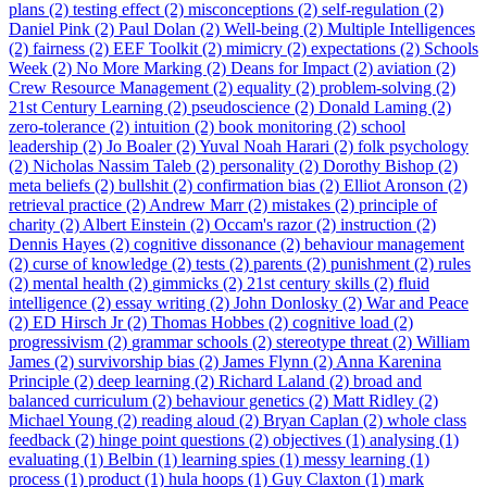
plans (2)
testing effect (2)
misconceptions (2)
self-regulation (2)
Daniel Pink (2)
Paul Dolan (2)
Well-being (2)
Multiple Intelligences
(2)
fairness (2)
EEF Toolkit (2)
mimicry (2)
expectations (2)
Schools
Week (2)
No More Marking (2)
Deans for Impact (2)
aviation (2)
Crew Resource Management (2)
equality (2)
problem-solving (2)
21st Century Learning (2)
pseudoscience (2)
Donald Laming (2)
zero-tolerance (2)
intuition (2)
book monitoring (2)
school
leadership (2)
Jo Boaler (2)
Yuval Noah Harari (2)
folk psychology
(2)
Nicholas Nassim Taleb (2)
personality (2)
Dorothy Bishop (2)
meta beliefs (2)
bullshit (2)
confirmation bias (2)
Elliot Aronson (2)
retrieval practice (2)
Andrew Marr (2)
mistakes (2)
principle of
charity (2)
Albert Einstein (2)
Occam's razor (2)
instruction (2)
Dennis Hayes (2)
cognitive dissonance (2)
behaviour management
(2)
curse of knowledge (2)
tests (2)
parents (2)
punishment (2)
rules
(2)
mental health (2)
gimmicks (2)
21st century skills (2)
fluid
intelligence (2)
essay writing (2)
John Donlosky (2)
War and Peace
(2)
ED Hirsch Jr (2)
Thomas Hobbes (2)
cognitive load (2)
progressivism (2)
grammar schools (2)
stereotype threat (2)
William
James (2)
survivorship bias (2)
James Flynn (2)
Anna Karenina
Principle (2)
deep learning (2)
Richard Laland (2)
broad and
balanced curriculum (2)
behaviour genetics (2)
Matt Ridley (2)
Michael Young (2)
reading aloud (2)
Bryan Caplan (2)
whole class
feedback (2)
hinge point questions (2)
objectives (1)
analysing (1)
evaluating (1)
Belbin (1)
learning spies (1)
messy learning (1)
process (1)
product (1)
hula hoops (1)
Guy Claxton (1)
mark