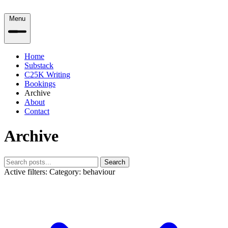
Menu
Home
Substack
C25K Writing
Bookings
Archive
About
Contact
Archive
Search
Active filters:
Category: behaviour