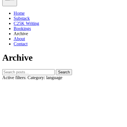
Home
Substack
C25K Writing
Bookings
Archive
About
Contact
Archive
Search
Active filters:
Category: language