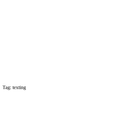
Tag: texting