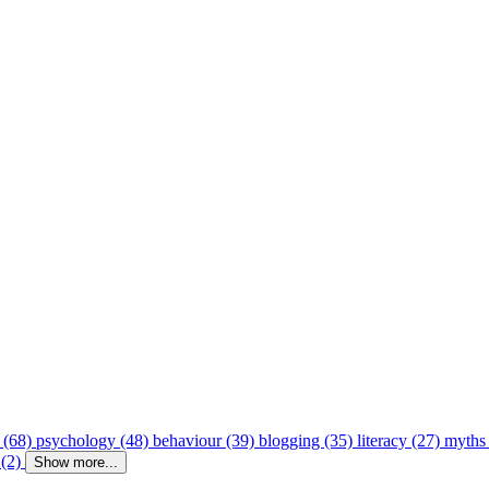
 (68)
psychology (48)
behaviour (39)
blogging (35)
literacy (27)
myths
 (2)
Show more...