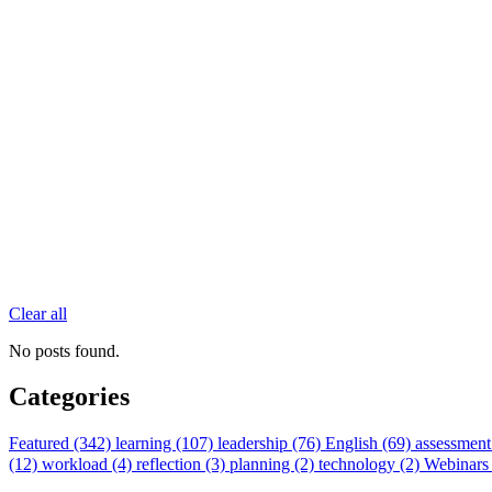
Clear all
No posts found.
Categories
Featured (342)
learning (107)
leadership (76)
English (69)
assessment
(12)
workload (4)
reflection (3)
planning (2)
technology (2)
Webinars