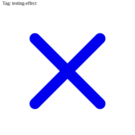
Tag: testing-effect