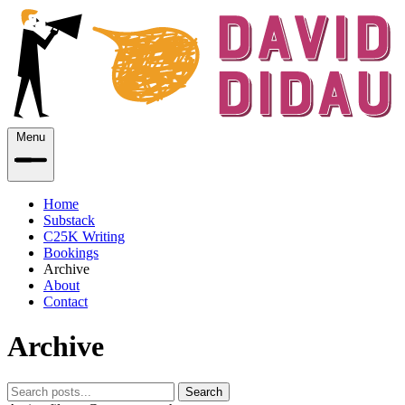
Menu
Home
Substack
C25K Writing
Bookings
Archive
About
Contact
Archive
Search