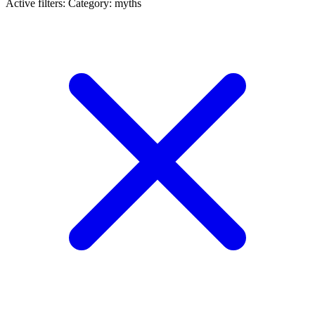
Active filters:
Category: myths