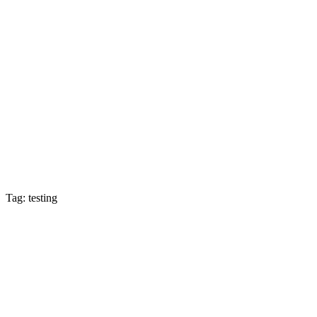
Tag: testing