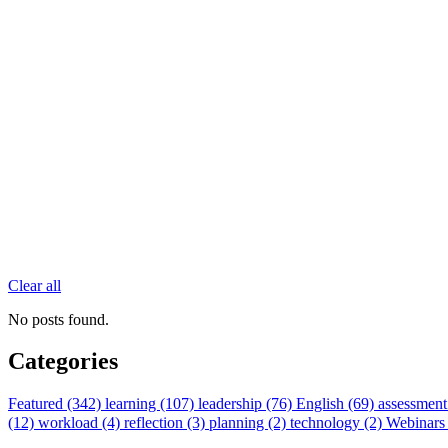
Clear all
No posts found.
Categories
Featured (342)
learning (107)
leadership (76)
English (69)
assessment
(12)
workload (4)
reflection (3)
planning (2)
technology (2)
Webinars