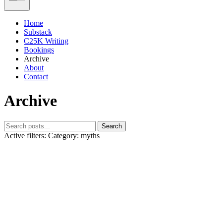
Home
Substack
C25K Writing
Bookings
Archive
About
Contact
Archive
Search
Active filters:
Category: myths