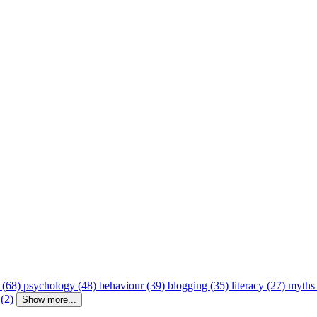
 (68)
psychology (48)
behaviour (39)
blogging (35)
literacy (27)
myths
 (2)
Show more...