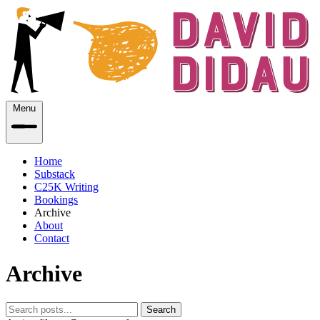
Menu
Home
Substack
C25K Writing
Bookings
Archive
About
Contact
Archive
Search