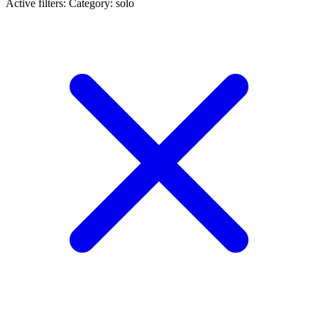
Active filters:
Category: solo