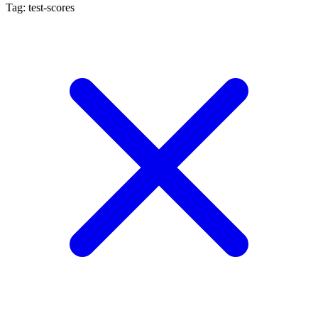
Tag: test-scores