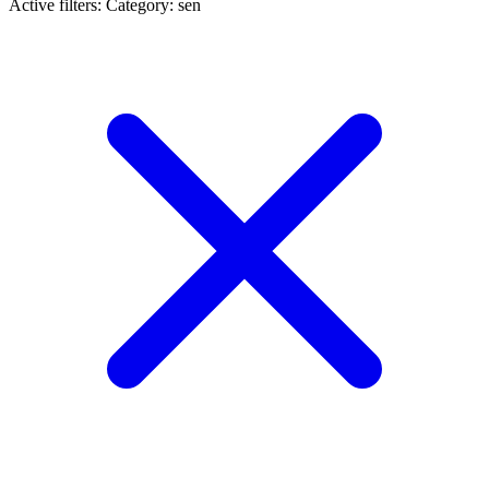
Active filters:
Category: sen