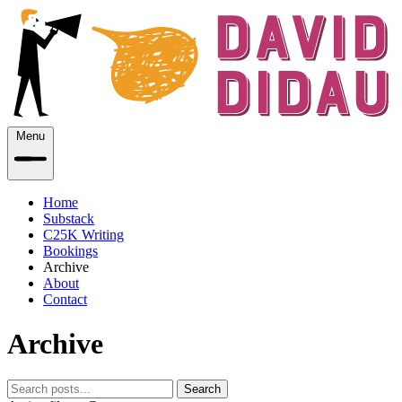
Menu
Home
Substack
C25K Writing
Bookings
Archive
About
Contact
Archive
Search