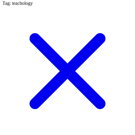
Tag: teachology