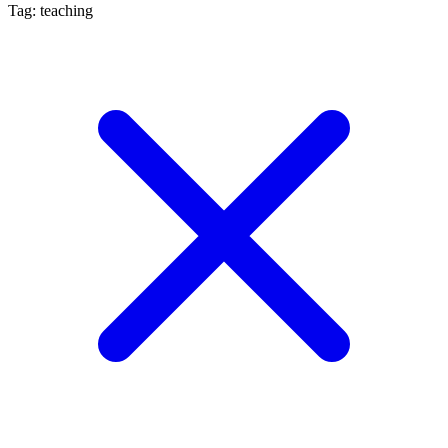
Tag: teaching