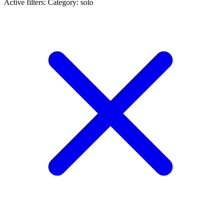
Active filters:
Category: solo