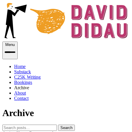
Menu
Home
Substack
C25K Writing
Bookings
Archive
About
Contact
Archive
Search