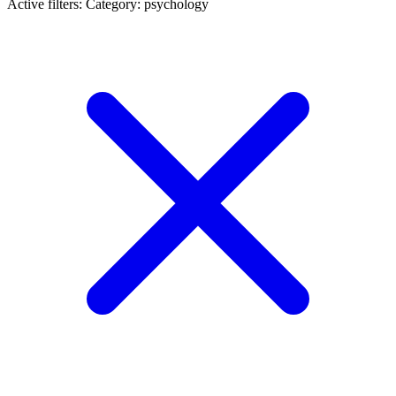
Active filters:
Category: psychology