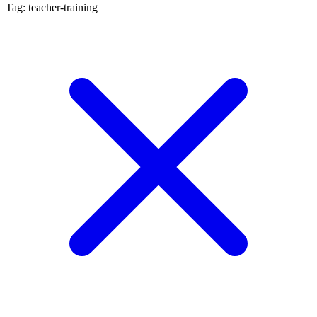
Tag: teacher-training