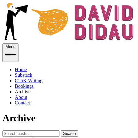
Menu
Home
Substack
C25K Writing
Bookings
Archive
About
Contact
Archive
Search