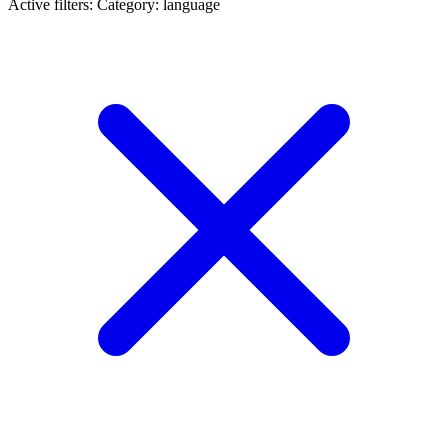
Active filters:
Category: language