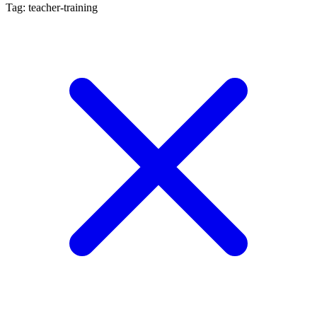
Tag: teacher-training