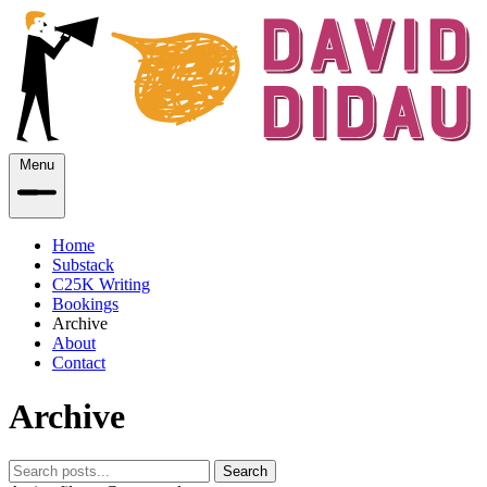
Menu
Home
Substack
C25K Writing
Bookings
Archive
About
Contact
Archive
Search