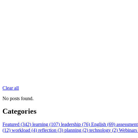
Clear all
No posts found.
Categories
Featured (342)
learning (107)
leadership (76)
English (69)
assessment
(12)
workload (4)
reflection (3)
planning (2)
technology (2)
Webinars