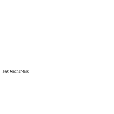
Tag: teacher-talk