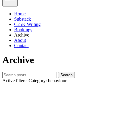
Home
Substack
C25K Writing
Bookings
Archive
About
Contact
Archive
Search
Active filters:
Category: behaviour