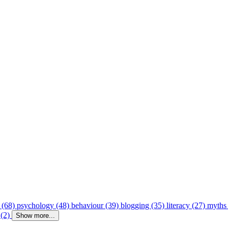
 (68)
psychology (48)
behaviour (39)
blogging (35)
literacy (27)
myths
 (2)
Show more...