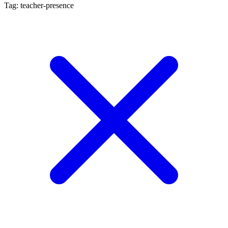
Tag: teacher-presence