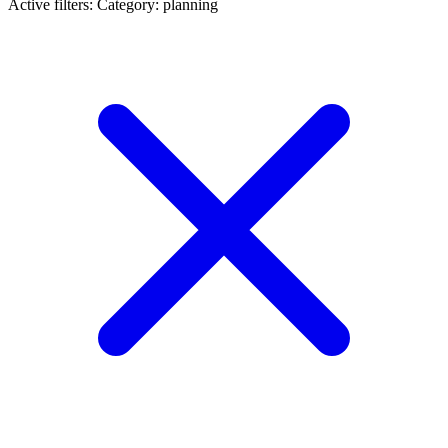
Active filters:
Category: planning