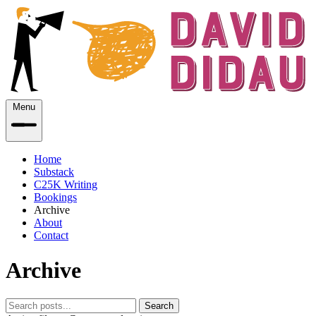
Menu
Home
Substack
C25K Writing
Bookings
Archive
About
Contact
Archive
Search