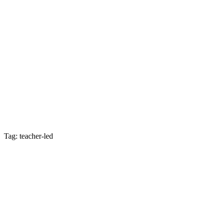
Tag: teacher-led