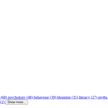
 (68)
psychology (48)
behaviour (39)
blogging (35)
literacy (27)
myths
 (2)
Show more...