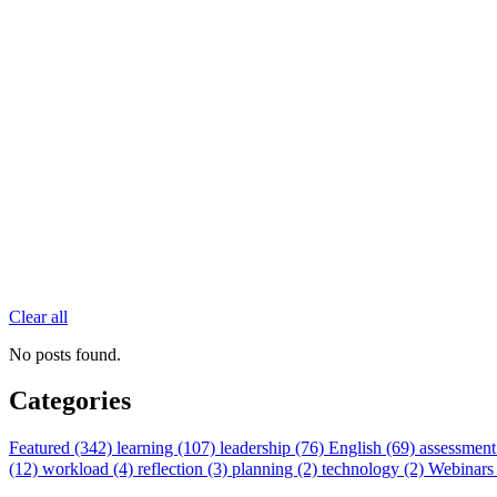
Clear all
No posts found.
Categories
Featured (342)
learning (107)
leadership (76)
English (69)
assessment
(12)
workload (4)
reflection (3)
planning (2)
technology (2)
Webinars