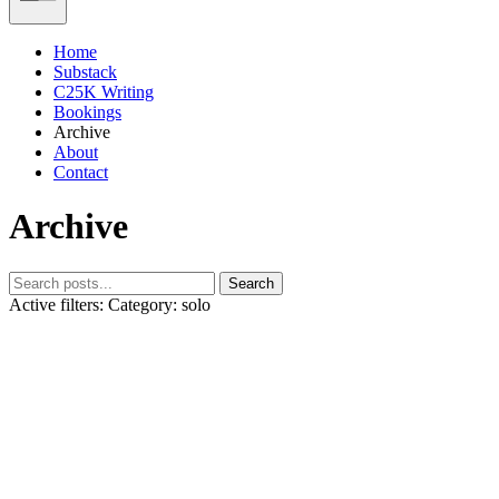
Home
Substack
C25K Writing
Bookings
Archive
About
Contact
Archive
Search
Active filters:
Category: solo