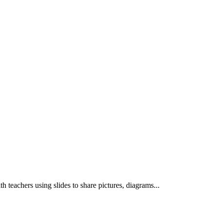
th teachers using slides to share pictures, diagrams...