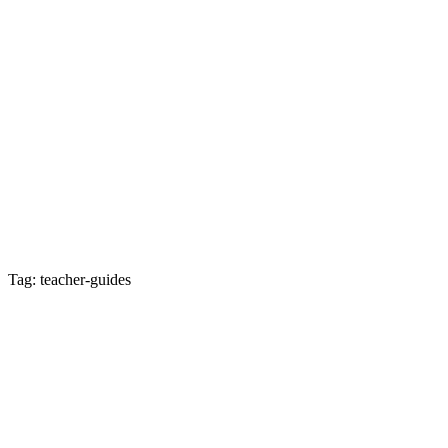
Tag: teacher-guides