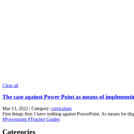
Clear all
The case against Power Point as means of implement
Mar 13, 2022 | Category:
curriculum
First things first: I have nothing against PowerPoint. As means for displ
#Powerpoint
#Teacher Guides
Categories