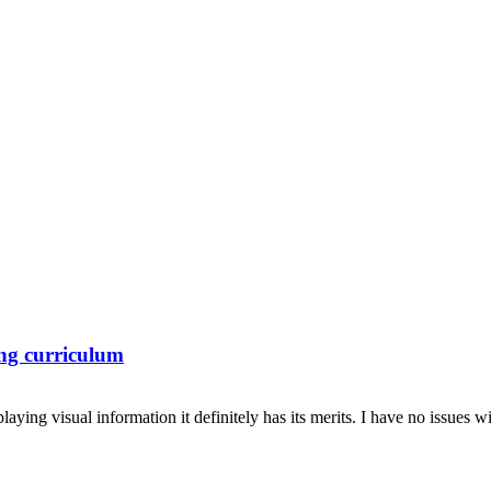
ing curriculum
aying visual information it definitely has its merits. I have no issues wi