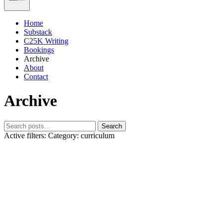
Home
Substack
C25K Writing
Bookings
Archive
About
Contact
Archive
Search
Active filters:
Category: curriculum