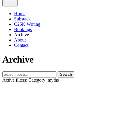
Home
Substack
C25K Writing
Bookings
Archive
About
Contact
Archive
Search
Active filters:
Category: myths