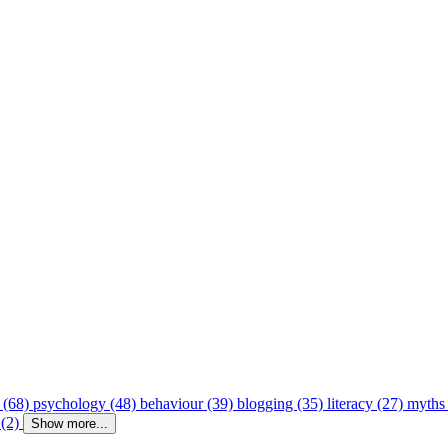
 (68)
psychology (48)
behaviour (39)
blogging (35)
literacy (27)
myths
 (2)
Show more...