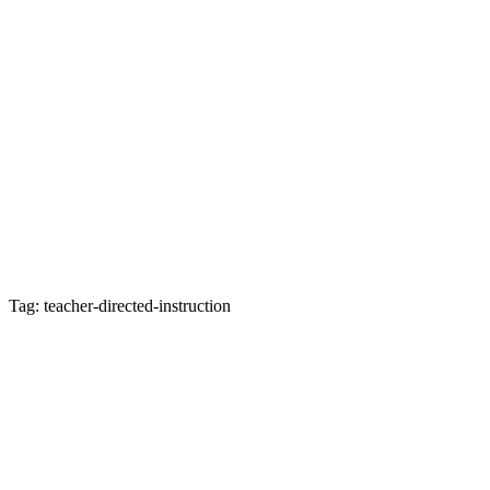
Tag: teacher-directed-instruction