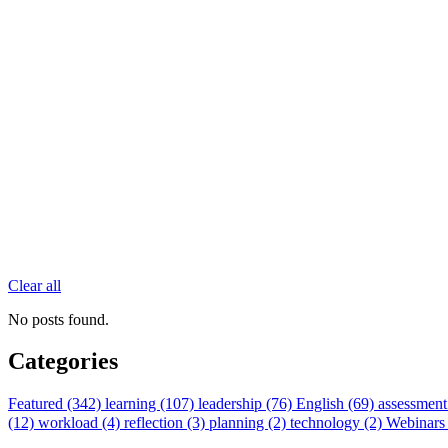
Clear all
No posts found.
Categories
Featured (342)
learning (107)
leadership (76)
English (69)
assessment
(12)
workload (4)
reflection (3)
planning (2)
technology (2)
Webinars