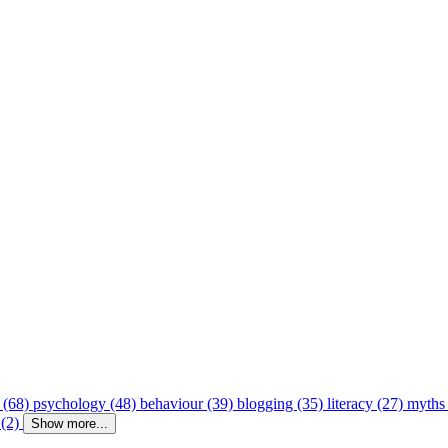
 (68)
psychology (48)
behaviour (39)
blogging (35)
literacy (27)
myths
 (2)
Show more...