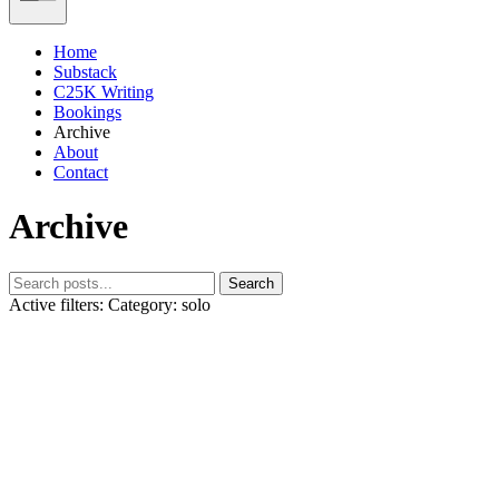
Home
Substack
C25K Writing
Bookings
Archive
About
Contact
Archive
Search
Active filters:
Category: solo