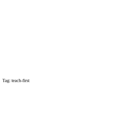
Tag: teach-first