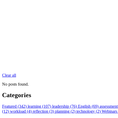
Clear all
No posts found.
Categories
Featured (342)
learning (107)
leadership (76)
English (69)
assessment
(12)
workload (4)
reflection (3)
planning (2)
technology (2)
Webinars