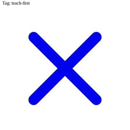
Tag: teach-first