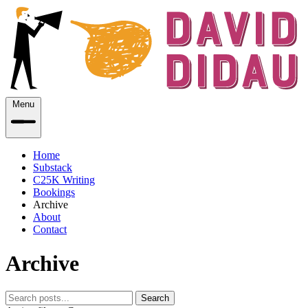
Menu
Home
Substack
C25K Writing
Bookings
Archive
About
Contact
Archive
Search