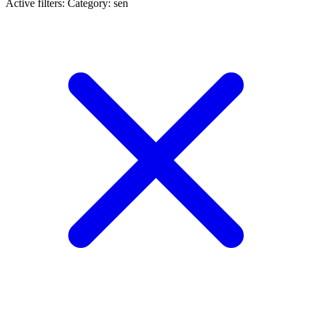
Active filters:
Category: sen