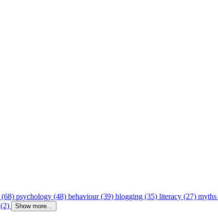
 (68)
psychology (48)
behaviour (39)
blogging (35)
literacy (27)
myths
 (2)
Show more...