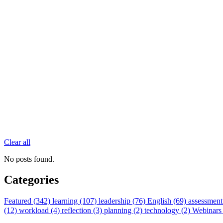
Clear all
No posts found.
Categories
Featured (342)
learning (107)
leadership (76)
English (69)
assessment
(12)
workload (4)
reflection (3)
planning (2)
technology (2)
Webinars