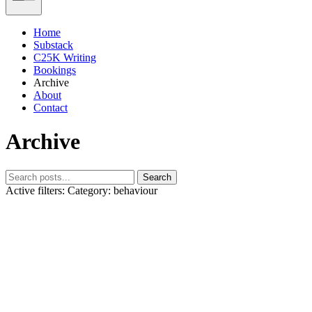
Home
Substack
C25K Writing
Bookings
Archive
About
Contact
Archive
Search
Active filters:
Category: behaviour