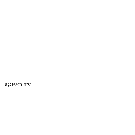
Tag: teach-first