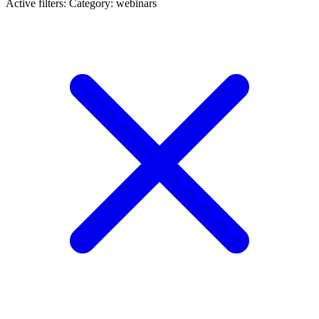
Active filters:
Category: webinars