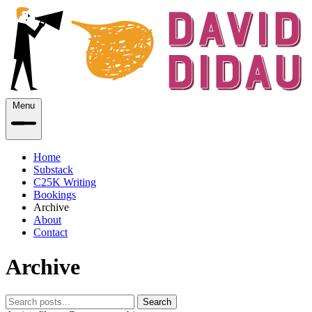
Menu
Home
Substack
C25K Writing
Bookings
Archive
About
Contact
Archive
Search