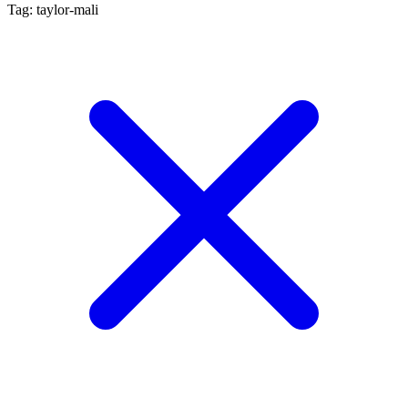
Tag: taylor-mali