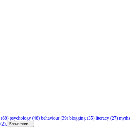
 (68)
psychology (48)
behaviour (39)
blogging (35)
literacy (27)
myths
 (2)
Show more...