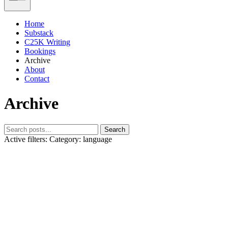
Home
Substack
C25K Writing
Bookings
Archive
About
Contact
Archive
Search
Active filters:
Category: language