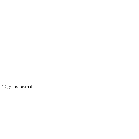
Tag: taylor-mali