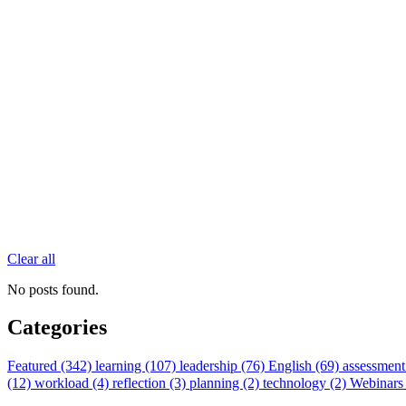
Clear all
No posts found.
Categories
Featured (342)
learning (107)
leadership (76)
English (69)
assessment
(12)
workload (4)
reflection (3)
planning (2)
technology (2)
Webinars