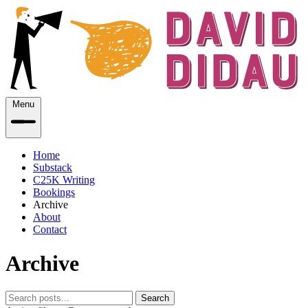
Menu
Home
Substack
C25K Writing
Bookings
Archive
About
Contact
Archive
Search