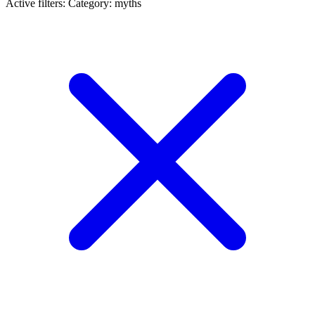
Active filters:
Category: myths