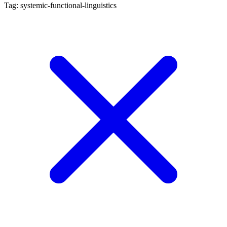
Tag: systemic-functional-linguistics