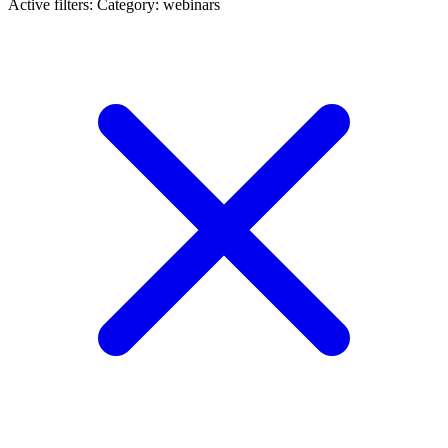
Active filters:
Category: webinars