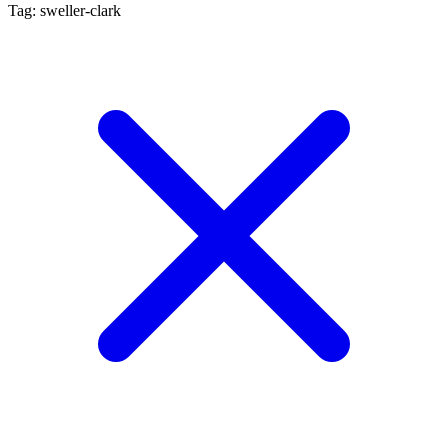
Tag: sweller-clark