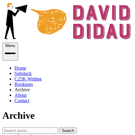
Menu
Home
Substack
C25K Writing
Bookings
Archive
About
Contact
Archive
Search