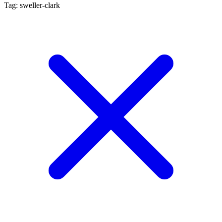
Tag: sweller-clark