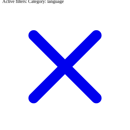
Active filters:
Category: language