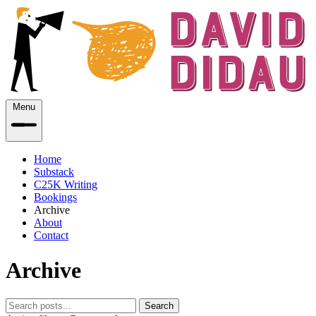
Menu
Home
Substack
C25K Writing
Bookings
Archive
About
Contact
Archive
Search