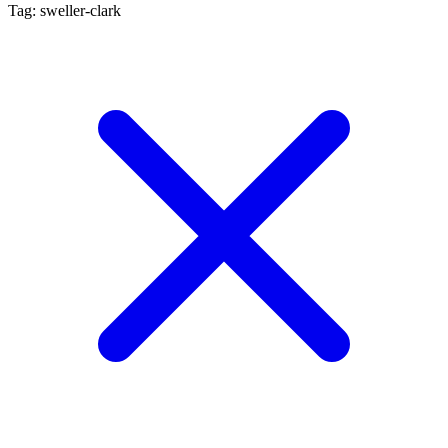
Tag: sweller-clark