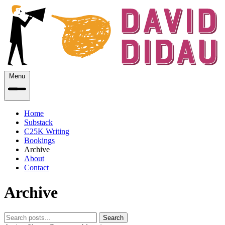
Menu
Home
Substack
C25K Writing
Bookings
Archive
About
Contact
Archive
Search