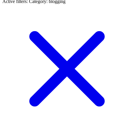
Active filters:
Category: blogging