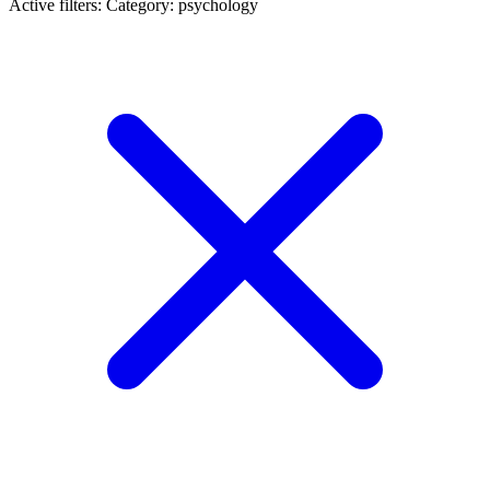
Active filters:
Category: psychology