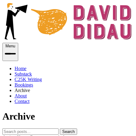
Menu
Home
Substack
C25K Writing
Bookings
Archive
About
Contact
Archive
Search