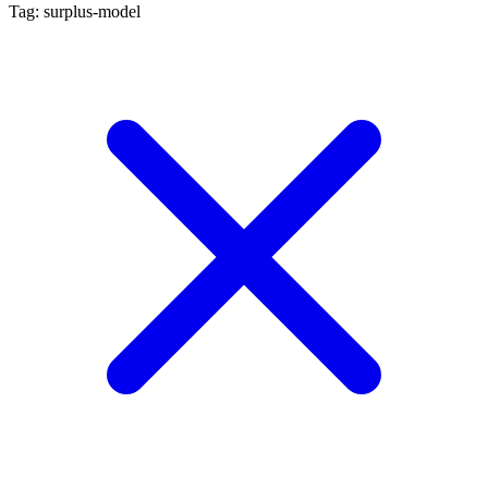
Tag: surplus-model