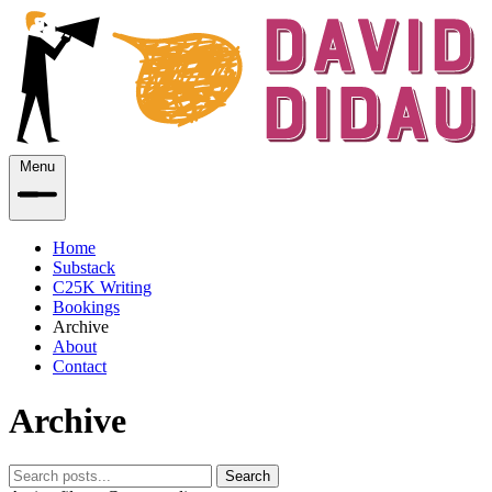
Menu
Home
Substack
C25K Writing
Bookings
Archive
About
Contact
Archive
Search