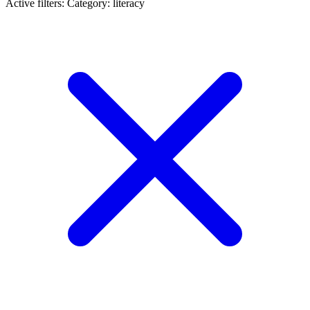
Active filters:
Category: literacy