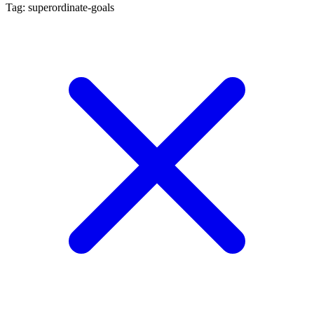
Tag: superordinate-goals