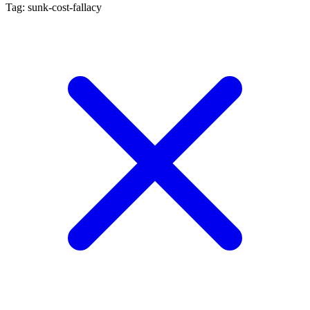
Tag: sunk-cost-fallacy