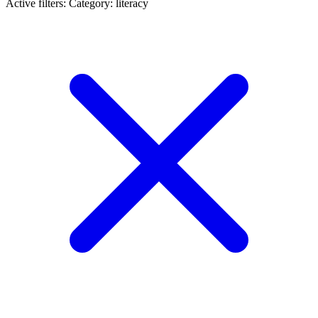
Active filters:
Category: literacy