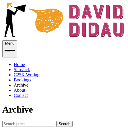
Menu
Home
Substack
C25K Writing
Bookings
Archive
About
Contact
Archive
Search