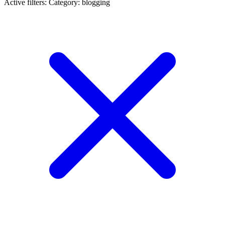
Active filters:
Category: blogging