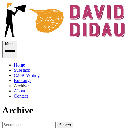
Menu
Home
Substack
C25K Writing
Bookings
Archive
About
Contact
Archive
Search