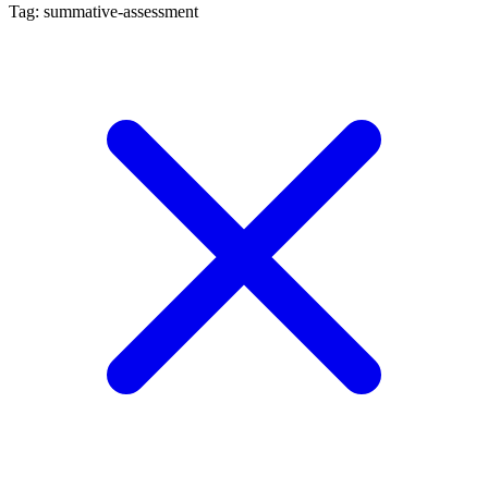
Tag: summative-assessment