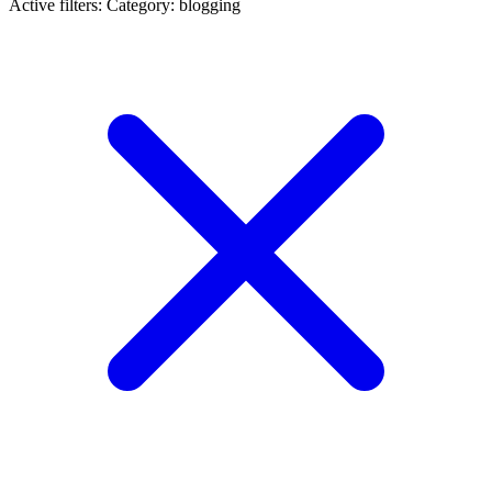
Active filters:
Category: blogging