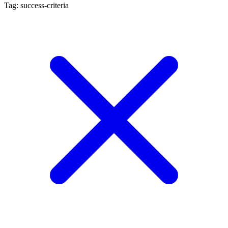
Tag: success-criteria