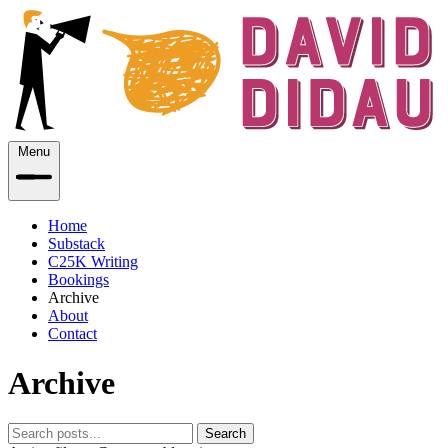
Menu
Home
Substack
C25K Writing
Bookings
Archive
About
Contact
Archive
Search