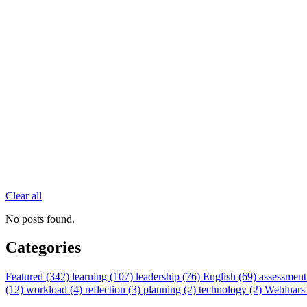
Clear all
No posts found.
Categories
Featured (342)
learning (107)
leadership (76)
English (69)
assessment
(12)
workload (4)
reflection (3)
planning (2)
technology (2)
Webinars