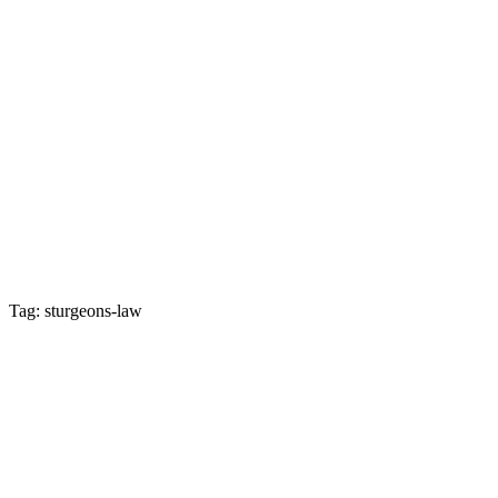
Tag: sturgeons-law