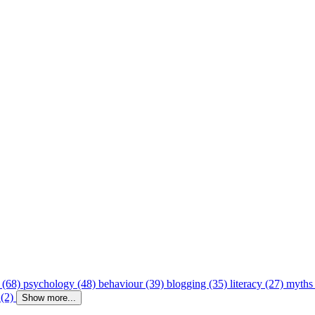
 (68)
psychology (48)
behaviour (39)
blogging (35)
literacy (27)
myths
 (2)
Show more...