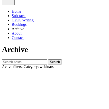
Home
Substack
C25K Writing
Bookings
Archive
About
Contact
Archive
Search
Active filters:
Category: webinars