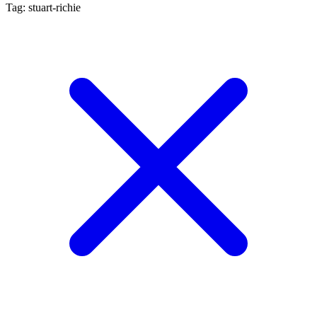
Tag: stuart-richie