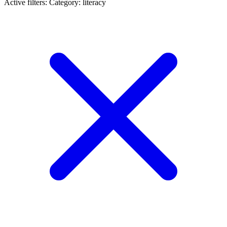
Active filters:
Category: literacy