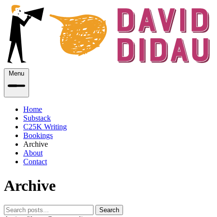
Menu
Home
Substack
C25K Writing
Bookings
Archive
About
Contact
Archive
Search