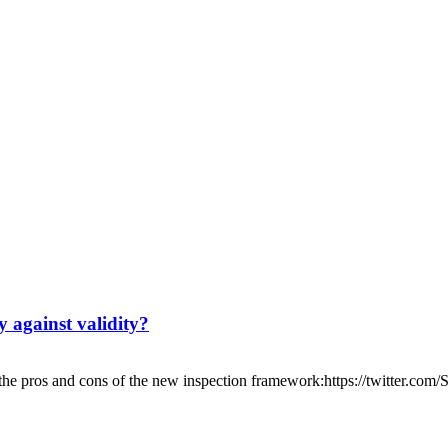
y against validity?
the pros and cons of the new inspection framework:https://twitter.com