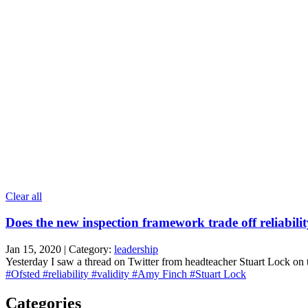
Clear all
Does the new inspection framework trade off reliabilit
Jan 15, 2020 | Category:
leadership
Yesterday I saw a thread on Twitter from headteacher Stuart Lock on 
#Ofsted
#reliability
#validity
#Amy Finch
#Stuart Lock
Categories