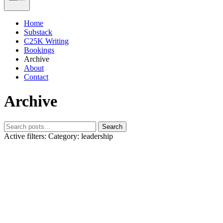
Home
Substack
C25K Writing
Bookings
Archive
About
Contact
Archive
Search
Active filters:
Category: leadership