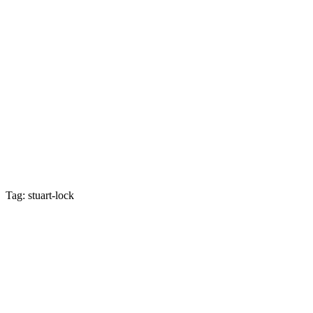
Tag: stuart-lock