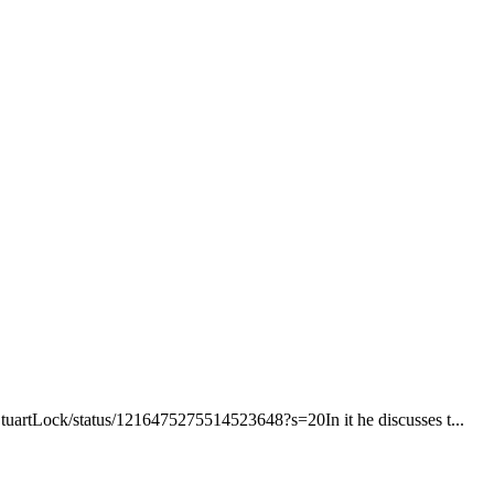
/StuartLock/status/1216475275514523648?s=20In it he discusses t...