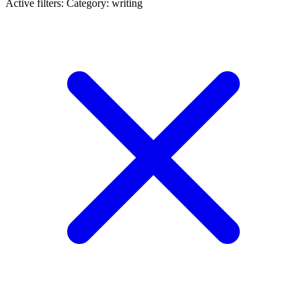
Active filters:
Category: writing