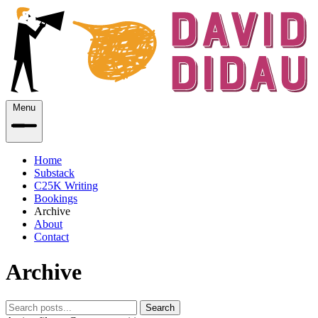
Menu
Home
Substack
C25K Writing
Bookings
Archive
About
Contact
Archive
Search