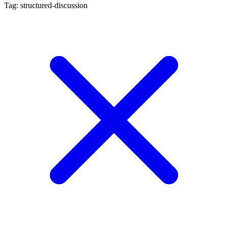
Tag: structured-discussion