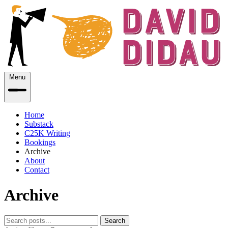
Menu
Home
Substack
C25K Writing
Bookings
Archive
About
Contact
Archive
Search