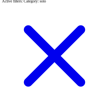
Active filters:
Category: solo