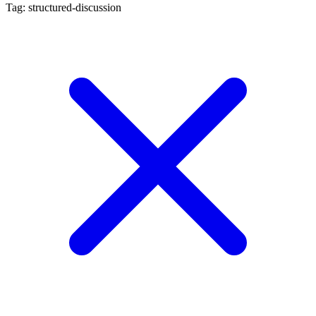
Tag: structured-discussion