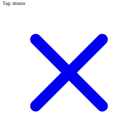
Tag: strauss