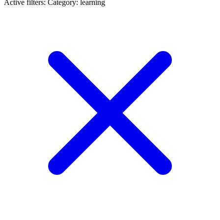
Active filters:
Category: learning