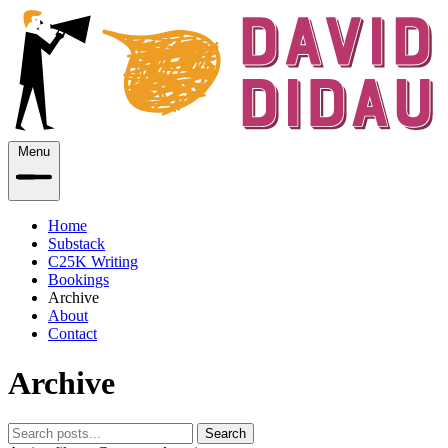
Menu
Home
Substack
C25K Writing
Bookings
Archive
About
Contact
Archive
Search